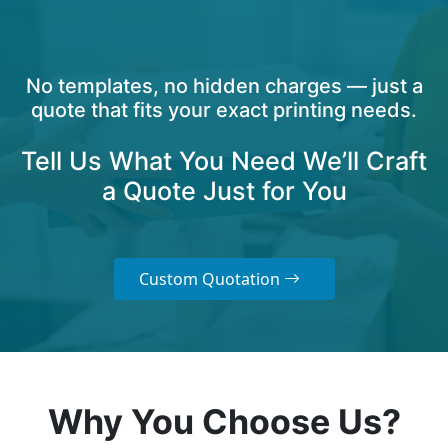
No templates, no hidden charges — just a
quote that fits your exact printing needs.
Tell Us What You Need We’ll Craft
a Quote Just for You
Custom Quotation
Why You Choose Us?