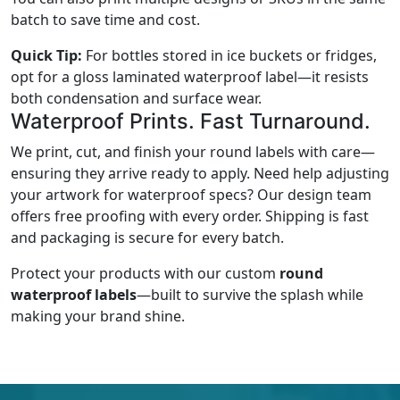
batch to save time and cost.
Quick Tip:
For bottles stored in ice buckets or fridges,
opt for a gloss laminated waterproof label—it resists
both condensation and surface wear.
Waterproof Prints. Fast Turnaround.
We print, cut, and finish your round labels with care—
ensuring they arrive ready to apply. Need help adjusting
your artwork for waterproof specs? Our design team
offers free proofing with every order. Shipping is fast
and packaging is secure for every batch.
Protect your products with our custom
round
waterproof labels
—built to survive the splash while
making your brand shine.