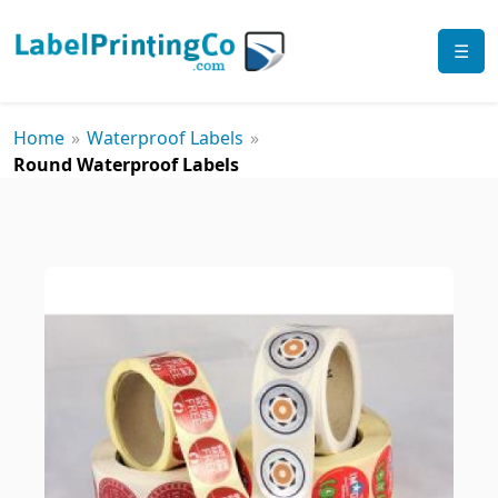
☰
Home
»
Waterproof Labels
»
Round Waterproof Labels