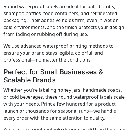
Round waterproof labels are ideal for bath bombs,
shampoo bottles, food containers, and refrigerated
packaging. Their adhesive holds firm, even in wet or
cold environments, and the finish protects your design
from fading or rubbing off during use.
We use advanced waterproof printing methods to
ensure your brand stays legible, colorful, and
professional—no matter the conditions.
Perfect for Small Businesses &
Scalable Brands
Whether you're labeling honey jars, handmade soaps,
or cold beverages, these round waterproof labels scale
with your needs. Print a few hundred for a product
launch or thousands for seasonal runs—we handle
every order with the same attention to quality.
You can also print multiple designs or SKUs in the same