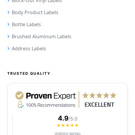
Block-Out Vinyl Labels
Body Product Labels
Bottle Labels
Brushed Aluminum Labels
Address Labels
TRUSTED QUALITY
4.9
/5.0
★★★★★
VERIFIED RATING