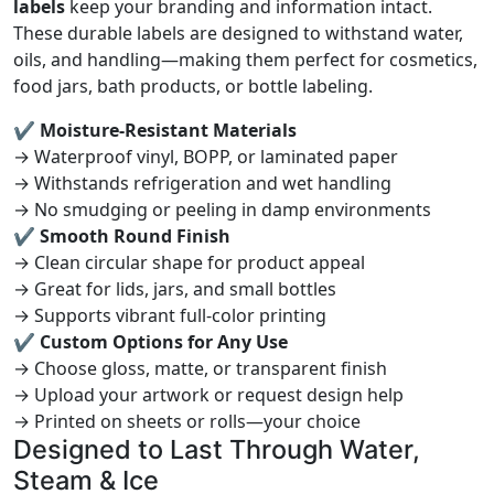
labels
keep your branding and information intact.
These durable labels are designed to withstand water,
oils, and handling—making them perfect for cosmetics,
food jars, bath products, or bottle labeling.
✔ Moisture-Resistant Materials
→ Waterproof vinyl, BOPP, or laminated paper
→ Withstands refrigeration and wet handling
→ No smudging or peeling in damp environments
✔ Smooth Round Finish
→ Clean circular shape for product appeal
→ Great for lids, jars, and small bottles
→ Supports vibrant full-color printing
✔ Custom Options for Any Use
→ Choose gloss, matte, or transparent finish
→ Upload your artwork or request design help
→ Printed on sheets or rolls—your choice
Designed to Last Through Water,
Steam & Ice