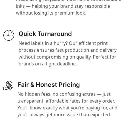
inks — helping your brand stay responsible
without losing its premium look.
Quick Turnaround
Need labels in a hurry? Our efficient print
process ensures fast production and delivery
without compromising on quality. Perfect for
brands on a tight deadline.
Fair & Honest Pricing
No hidden fees, no confusing extras — just
transparent, affordable rates for every order.
You’ll know exactly what you’re paying for, and
you’ll always get more value than expected.