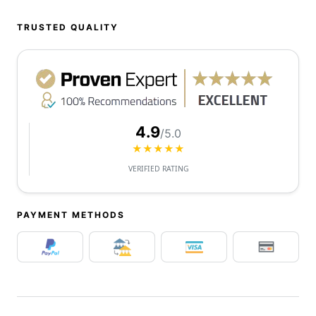
TRUSTED QUALITY
4.9
/5.0
★★★★★
VERIFIED RATING
PAYMENT METHODS