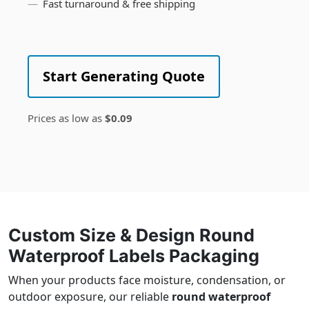
Fast turnaround & free shipping
Start Generating Quote
Prices as low as
$0.09
Custom Size & Design Round
Waterproof Labels Packaging
When your products face moisture, condensation, or
outdoor exposure, our reliable
round waterproof