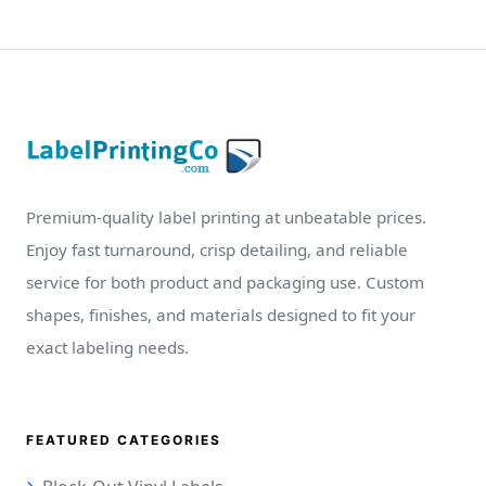
Premium-quality label printing at unbeatable prices.
Enjoy fast turnaround, crisp detailing, and reliable
service for both product and packaging use. Custom
shapes, finishes, and materials designed to fit your
exact labeling needs.
FEATURED CATEGORIES