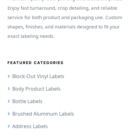
Enjoy fast turnaround, crisp detailing, and reliable
service for both product and packaging use. Custom
shapes, finishes, and materials designed to fit your
exact labeling needs.
FEATURED CATEGORIES
Block-Out Vinyl Labels
Body Product Labels
Bottle Labels
Brushed Aluminum Labels
Address Labels