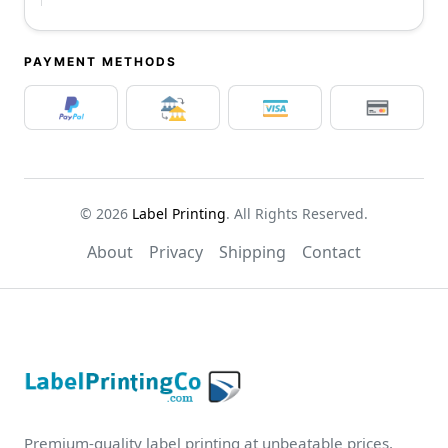
PAYMENT METHODS
© 2026
Label Printing
. All Rights Reserved.
About
Privacy
Shipping
Contact
Premium-quality label printing at unbeatable prices.