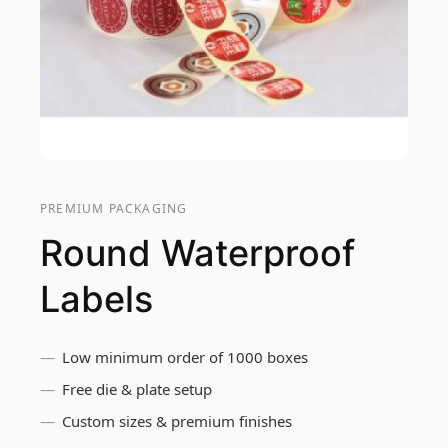
PREMIUM PACKAGING
Round Waterproof
Labels
Low minimum order of 1000 boxes
Free die & plate setup
Custom sizes & premium finishes