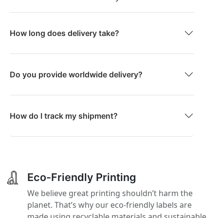
How long does delivery take?
Do you provide worldwide delivery?
How do I track my shipment?
Eco-Friendly Printing
We believe great printing shouldn’t harm the
planet. That’s why our eco-friendly labels are
made using recyclable materials and sustainable