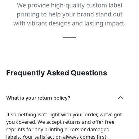
We provide high-quality custom label
printing to help your brand stand out
with vibrant designs and lasting impact.
Frequently Asked Questions
What is your return policy?
If something isn’t right with your order, we’ve got
you covered. We accept returns and offer free
reprints for any printing errors or damaged
labels. Your satisfaction always comes first.