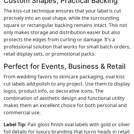
Custom Shapes, Practical Backing
The kiss-cut technique ensures that your label is cut
precisely into an oval shape, while the surrounding
square or rectangular backing remains intact. This not
only makes storage and distribution easier but also
protects the edges from curling or damage. It’s a
professional solution that works for small batch orders,
retail display sets, or promotional packs.
Perfect for Events, Business & Retail
From wedding favors to skincare packaging, oval kiss
cut labels add polish to any project. Use them to display
logos, product info, or decorative icons. The
combination of aesthetic design and functional utility
makes them an excellent choice for both personal and
commercial use.
Label Tip:
Pair gloss finish oval labels with gold or silver
foil details for luxury branding that turns heads in retail