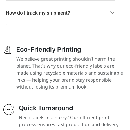
How do I track my shipment?
Eco-Friendly Printing
We believe great printing shouldn’t harm the
planet. That’s why our eco-friendly labels are
made using recyclable materials and sustainable
inks — helping your brand stay responsible
without losing its premium look.
Quick Turnaround
Need labels in a hurry? Our efficient print
process ensures fast production and delivery