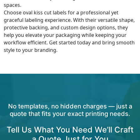
spaces.
Choose oval kiss cut labels for a professional yet
graceful labeling experience. With their versatile shape,
protective backing, and custom design options, they
help you elevate your packaging while keeping your
workflow efficient. Get started today and bring smooth
style to your branding.
No templates, no hidden charges — just a
quote that fits your exact printing needs.
Tell Us What You Need We’ll Craft
a Quote Just for You