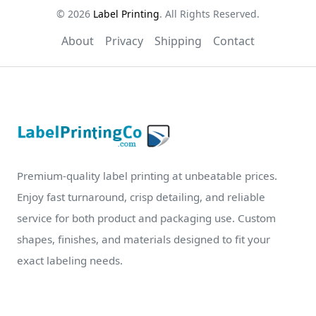
© 2026
Label Printing
. All Rights Reserved.
About
Privacy
Shipping
Contact
Premium-quality label printing at unbeatable prices.
Enjoy fast turnaround, crisp detailing, and reliable
service for both product and packaging use. Custom
shapes, finishes, and materials designed to fit your
exact labeling needs.