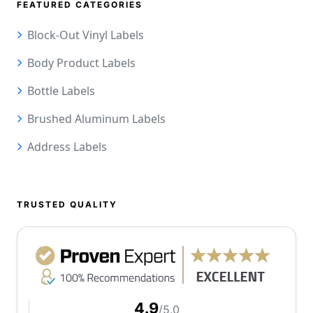
FEATURED CATEGORIES
Block-Out Vinyl Labels
Body Product Labels
Bottle Labels
Brushed Aluminum Labels
Address Labels
TRUSTED QUALITY
4.9
/5.0