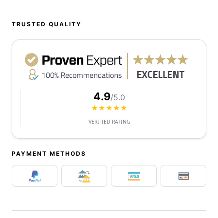
TRUSTED QUALITY
4.9
/5.0
★★★★★
VERIFIED RATING
PAYMENT METHODS