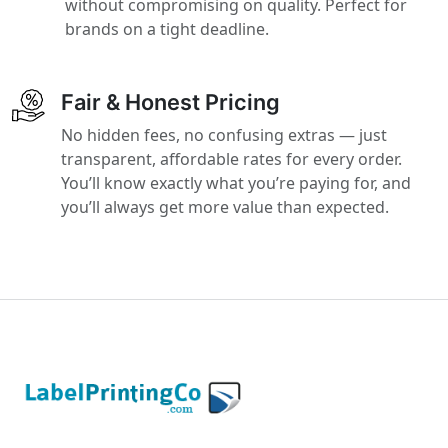
without compromising on quality. Perfect for
brands on a tight deadline.
Fair & Honest Pricing
No hidden fees, no confusing extras — just
transparent, affordable rates for every order.
You’ll know exactly what you’re paying for, and
you’ll always get more value than expected.