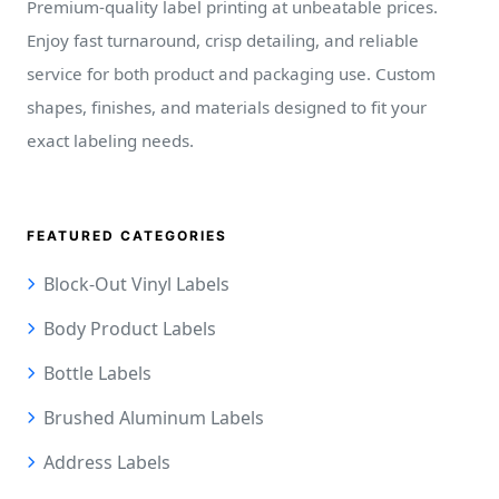
Premium-quality label printing at unbeatable prices.
Enjoy fast turnaround, crisp detailing, and reliable
service for both product and packaging use. Custom
shapes, finishes, and materials designed to fit your
exact labeling needs.
FEATURED CATEGORIES
Block-Out Vinyl Labels
Body Product Labels
Bottle Labels
Brushed Aluminum Labels
Address Labels