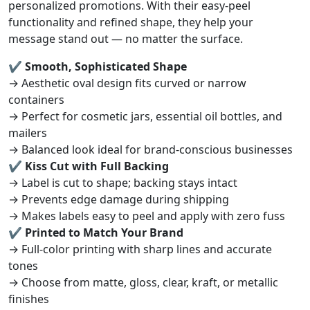
personalized promotions. With their easy-peel
functionality and refined shape, they help your
message stand out — no matter the surface.
✔ Smooth, Sophisticated Shape
→ Aesthetic oval design fits curved or narrow
containers
→ Perfect for cosmetic jars, essential oil bottles, and
mailers
→ Balanced look ideal for brand-conscious businesses
✔ Kiss Cut with Full Backing
→ Label is cut to shape; backing stays intact
→ Prevents edge damage during shipping
→ Makes labels easy to peel and apply with zero fuss
✔ Printed to Match Your Brand
→ Full-color printing with sharp lines and accurate
tones
→ Choose from matte, gloss, clear, kraft, or metallic
finishes