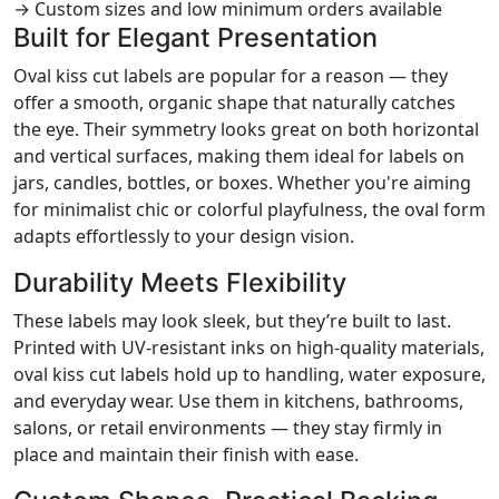
→ Custom sizes and low minimum orders available
Built for Elegant Presentation
Oval kiss cut labels are popular for a reason — they
offer a smooth, organic shape that naturally catches
the eye. Their symmetry looks great on both horizontal
and vertical surfaces, making them ideal for labels on
jars, candles, bottles, or boxes. Whether you're aiming
for minimalist chic or colorful playfulness, the oval form
adapts effortlessly to your design vision.
Durability Meets Flexibility
These labels may look sleek, but they’re built to last.
Printed with UV-resistant inks on high-quality materials,
oval kiss cut labels hold up to handling, water exposure,
and everyday wear. Use them in kitchens, bathrooms,
salons, or retail environments — they stay firmly in
place and maintain their finish with ease.