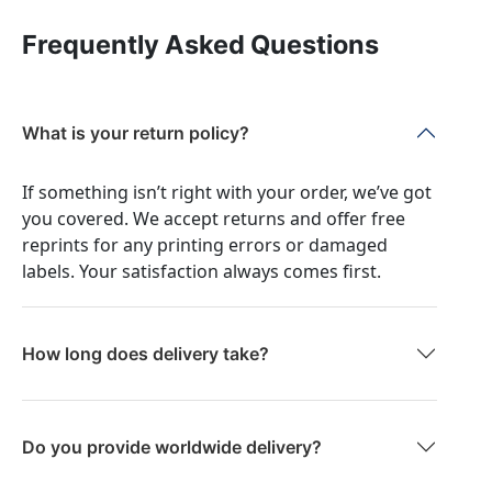
Frequently Asked Questions
What is your return policy?
If something isn’t right with your order, we’ve got
you covered. We accept returns and offer free
reprints for any printing errors or damaged
labels. Your satisfaction always comes first.
How long does delivery take?
Do you provide worldwide delivery?