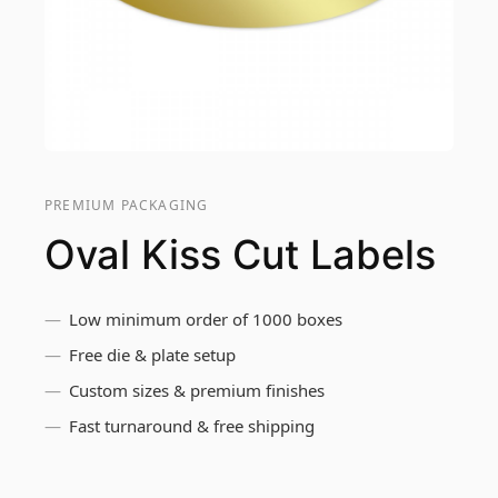
PREMIUM PACKAGING
Oval Kiss Cut Labels
Low minimum order of 1000 boxes
Free die & plate setup
Custom sizes & premium finishes
Fast turnaround & free shipping