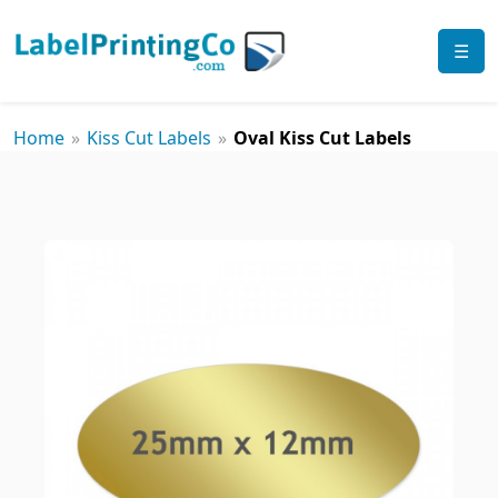
☰
Home
»
Kiss Cut Labels
»
Oval Kiss Cut Labels