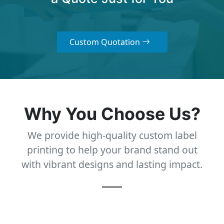
Custom Quotation
Why You Choose Us?
We provide high-quality custom label
printing to help your brand stand out
with vibrant designs and lasting impact.