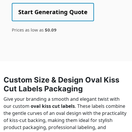
Start Generating Quote
Prices as low as
$0.09
Custom Size & Design Oval Kiss
Cut Labels Packaging
Give your branding a smooth and elegant twist with
our custom
oval kiss cut labels
. These labels combine
the gentle curves of an oval design with the practicality
of kiss-cut backing, making them ideal for stylish
product packaging, professional labeling, and