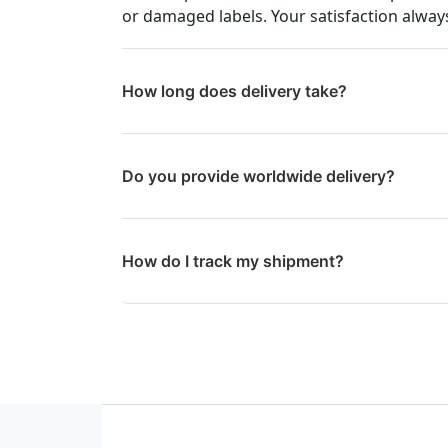
or damaged labels. Your satisfaction always
How long does delivery take?
Do you provide worldwide delivery?
How do I track my shipment?