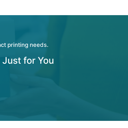
ct printing needs.
 Just for You