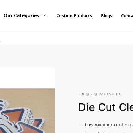
Our Categories
Custom Products
Blogs
Conta
s
PREMIUM PACKAGING
Die Cut Cl
Low minimum order of