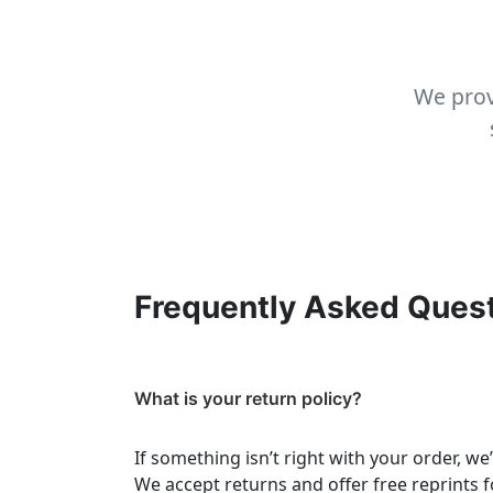
We prov
Frequently Asked Ques
What is your return policy?
If something isn’t right with your order, we
We accept returns and offer free reprints f