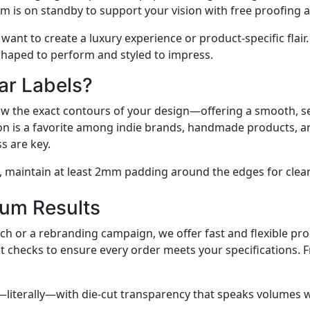
am is on standby to support your vision with free proofing 
t want to create a luxury experience or product-specific flai
 shaped to perform and styled to impress.
ar Labels?
llow the exact contours of your design—offering a smooth, s
lution is a favorite among indie brands, handmade products
s are key.
, maintain at least 2mm padding around the edges for clea
um Results
h or a rebranding campaign, we offer fast and flexible pro
t checks to ensure every order meets your specifications. F
iterally—with die-cut transparency that speaks volumes w