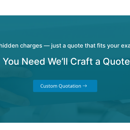
hidden charges — just a quote that fits your exa
 You Need We’ll Craft a Quote
Custom Quotation