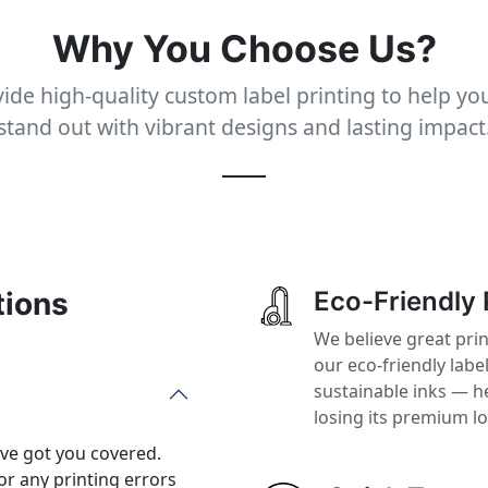
Why You Choose Us?
ide high-quality custom label printing to help yo
stand out with vibrant designs and lasting impact
tions
Eco-Friendly 
We believe great pri
our eco-friendly labe
sustainable inks — h
losing its premium l
’ve got you covered.
or any printing errors