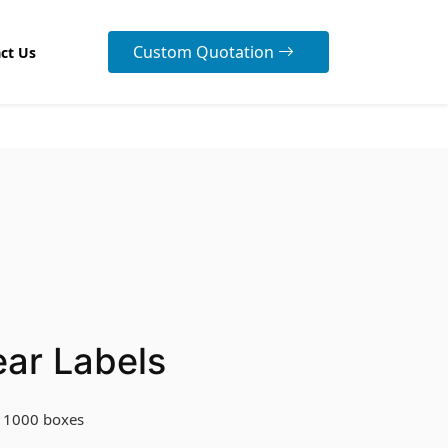
Custom Quotation
ct Us
ear Labels
 1000 boxes