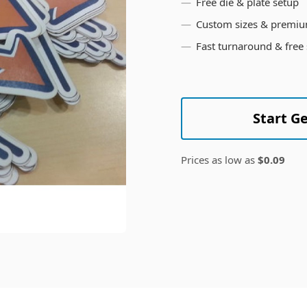
Free die & plate setup
Custom sizes & premiu
Fast turnaround & free
Start G
Prices as low as
$0.09