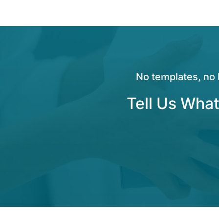
No templates, no 
Tell Us What