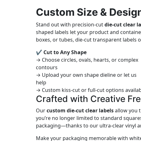
Custom Size & Design
Stand out with precision-cut
die-cut clear l
shaped labels let your product and containe
boxes, or tubes, die-cut transparent labels
✔ Cut to Any Shape
→ Choose circles, ovals, hearts, or complex
contours
→ Upload your own shape dieline or let us
help
→ Custom kiss-cut or full-cut options availa
Crafted with Creative F
Our
custom die-cut clear labels
allow you t
you’re no longer limited to standard squares
packaging—thanks to our ultra-clear vinyl an
Make your packaging memorable with white i