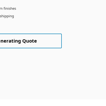
m finishes
 shipping
enerating Quote