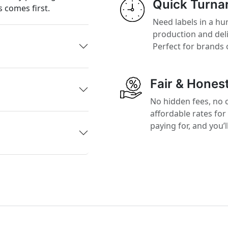
Quick Turna
 comes first.
Need labels in a hur
production and del
Perfect for brands 
Fair & Honest
No hidden fees, no 
affordable rates for
paying for, and you’