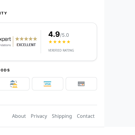
ITY
4.9
/5.0
★★★★★
VERIFIED RATING
HODS
About
Privacy
Shipping
Contact