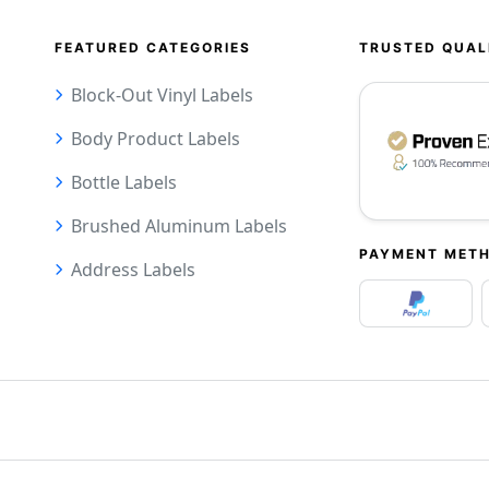
FEATURED CATEGORIES
TRUSTED QUAL
Block-Out Vinyl Labels
Body Product Labels
Bottle Labels
Brushed Aluminum Labels
PAYMENT MET
Address Labels