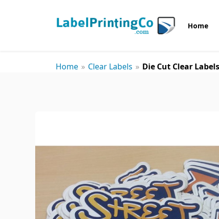
Home
Home
»
Clear Labels
»
Die Cut Clear Label