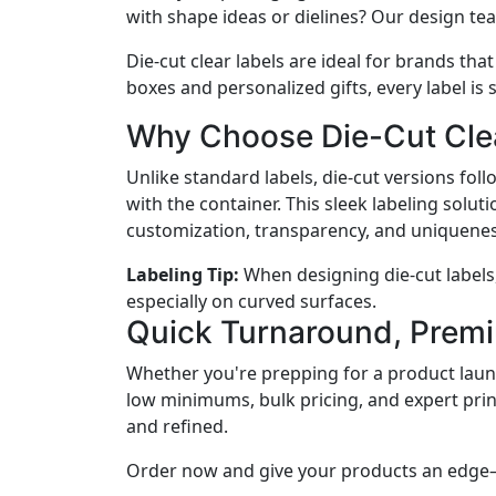
with shape ideas or dielines? Our design te
Die-cut clear labels are ideal for brands tha
boxes and personalized gifts, every label is
Why Choose Die-Cut Cle
Unlike standard labels, die-cut versions fo
with the container. This sleek labeling so
customization, transparency, and uniquenes
Labeling Tip:
When designing die-cut labels
especially on curved surfaces.
Quick Turnaround, Premi
Whether you're prepping for a product launc
low minimums, bulk pricing, and expert prin
and refined.
Order now and give your products an edge—l