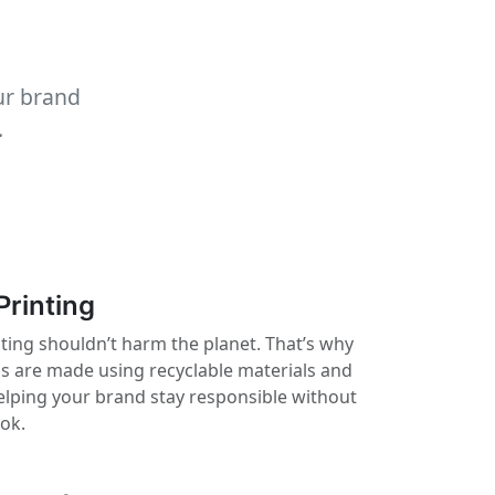
ur brand
.
Printing
nting shouldn’t harm the planet. That’s why
ls are made using recyclable materials and
elping your brand stay responsible without
ook.