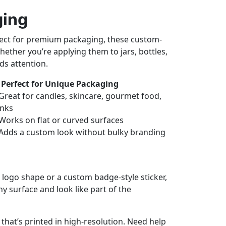
ging
erfect for premium packaging, these custom-
ether you’re applying them to jars, bottles,
ds attention.
Perfect for Unique Packaging
Great for candles, skincare, gourmet food,
inks
Works on flat or curved surfaces
Adds a custom look without bulky branding
 logo shape or a custom badge-style sticker,
y surface and look like part of the
hat’s printed in high-resolution. Need help