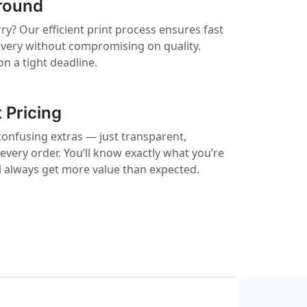
round
ry? Our efficient print process ensures fast
ivery without compromising on quality.
on a tight deadline.
 Pricing
confusing extras — just transparent,
 every order. You’ll know exactly what you’re
ll always get more value than expected.