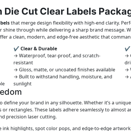
 Die Cut Clear Labels Packa
abels
that merge design flexibility with high-end clarity. P
r shine through while delivering a sharp brand message. Wh
 offer a clean, modern, and edge-free aesthetic that comman
✔ Clear & Durable
✔ 
→ Waterproof, tear-proof, and scratch-
→ 
resistant
dr
→ Gloss, matte, or uncoated finishes available
→ 
→ Built to withstand handling, moisture, and
→ 
ble
sunlight
reedom
o define your brand in any silhouette. Whether it’s a unique
 or rectangles. These labels adhere seamlessly to almost an
d precision laser cutting.
nk highlights, spot color pops, and edge-to-edge artwork t