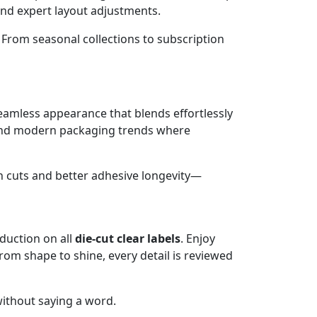
and expert layout adjustments.
r. From seasonal collections to subscription
eamless appearance that blends effortlessly
, and modern packaging trends where
n cuts and better adhesive longevity—
duction on all
die-cut clear labels
. Enjoy
rom shape to shine, every detail is reviewed
ithout saying a word.