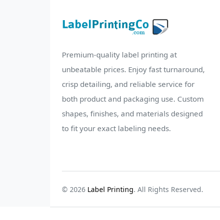
Premium-quality label printing at
unbeatable prices. Enjoy fast turnaround,
crisp detailing, and reliable service for
both product and packaging use. Custom
shapes, finishes, and materials designed
to fit your exact labeling needs.
© 2026
Label Printing
. All Rights Reserved.