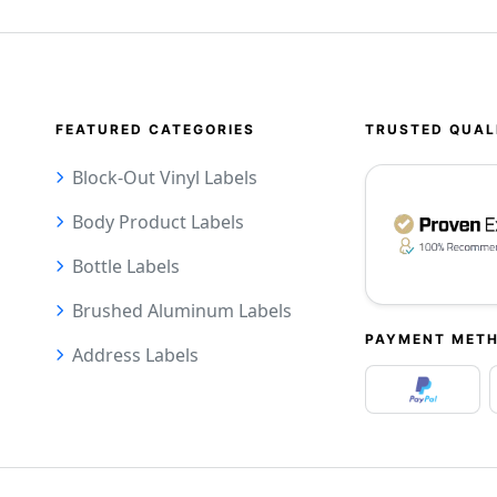
FEATURED CATEGORIES
TRUSTED QUAL
Block-Out Vinyl Labels
Body Product Labels
Bottle Labels
Brushed Aluminum Labels
PAYMENT MET
Address Labels