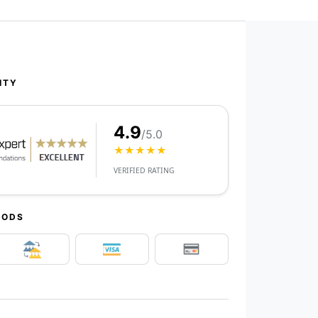
ITY
4.9
/5.0
★★★★★
VERIFIED RATING
HODS