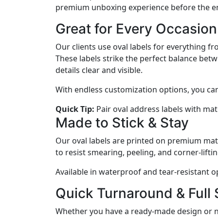
premium unboxing experience before the en
Great for Every Occasion
Our clients use oval labels for everything 
These labels strike the perfect balance bet
details clear and visible.
With endless customization options, you can t
Quick Tip:
Pair oval address labels with matc
Made to Stick & Stay
Our oval labels are printed on premium mater
to resist smearing, peeling, and corner-lifti
Available in waterproof and tear-resistant o
Quick Turnaround & Full
Whether you have a ready-made design or nee