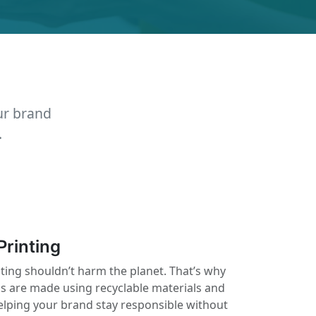
ur brand
.
Printing
nting shouldn’t harm the planet. That’s why
ls are made using recyclable materials and
elping your brand stay responsible without