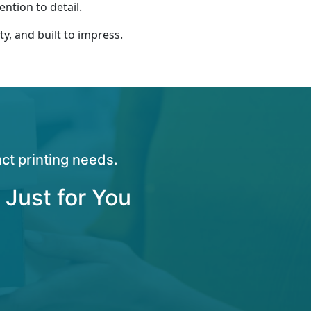
ntion to detail.
ty, and built to impress.
ct printing needs.
 Just for You