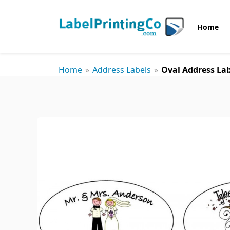
Home
Home
»
Address Labels
»
Oval Address Lab