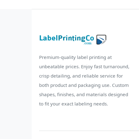
Premium-quality label printing at
unbeatable prices. Enjoy fast turnaround,
crisp detailing, and reliable service for
both product and packaging use. Custom
shapes, finishes, and materials designed
to fit your exact labeling needs.