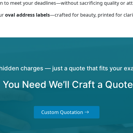
 to meet your deadlines—without sacrificing quality or atte
our
oval address labels
—crafted for beauty, printed for clari
hidden charges — just a quote that fits your exa
 You Need We’ll Craft a Quote
Custom Quotation