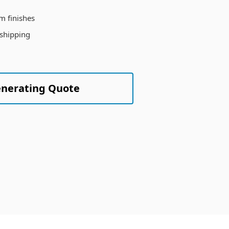
m finishes
 shipping
enerating Quote