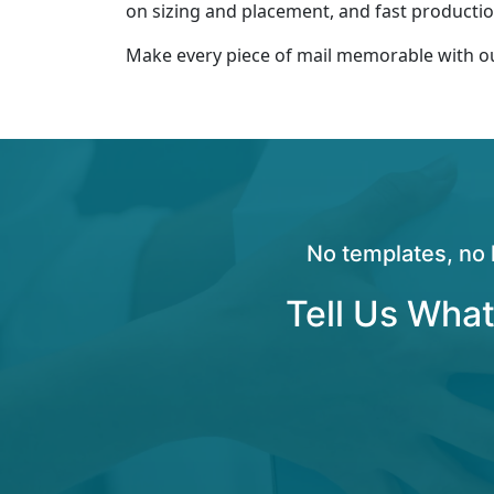
on sizing and placement, and fast production
Make every piece of mail memorable with 
No templates, no 
Tell Us What