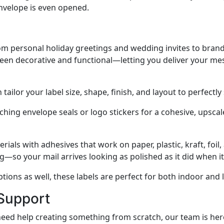
velope is even opened.
from personal holiday greetings and wedding invites to br
ween decorative and functional—letting you deliver your mes
ailor your label size, shape, finish, and layout to perfectly
hing envelope seals or logo stickers for a cohesive, upscale
ials with adhesives that work on paper, plastic, kraft, foil
ng—so your mail arrives looking as polished as it did when it
ptions as well, these labels are perfect for both indoor and 
 Support
d help creating something from scratch, our team is here t