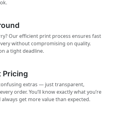
ook.
round
ry? Our efficient print process ensures fast
ivery without compromising on quality.
on a tight deadline.
 Pricing
confusing extras — just transparent,
 every order. You’ll know exactly what you’re
ll always get more value than expected.