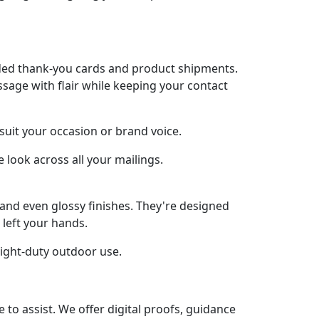
anded thank-you cards and product shipments.
sage with flair while keeping your contact
 suit your occasion or brand voice.
 look across all your mailings.
, and even glossy finishes. They're designed
 left your hands.
light-duty outdoor use.
o assist. We offer digital proofs, guidance