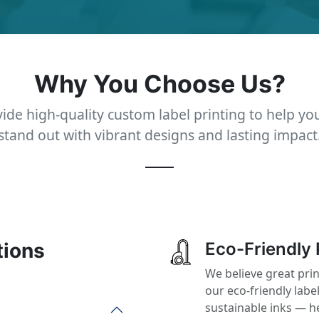
Why You Choose Us?
ide high-quality custom label printing to help yo
stand out with vibrant designs and lasting impact
tions
Eco-Friendly 
We believe great pri
our eco-friendly labe
sustainable inks — h