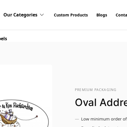
Our Categories
Custom Products
Blogs
Conta
els
PREMIUM PACKAGING
Oval Addr
Low minimum order of