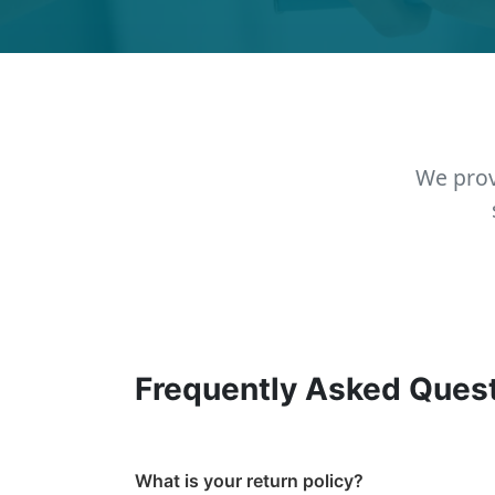
We prov
Frequently Asked Ques
What is your return policy?