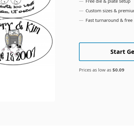
Free die & plate setup
Custom sizes & premiu
Fast turnaround & free
Start G
Prices as low as
$0.09