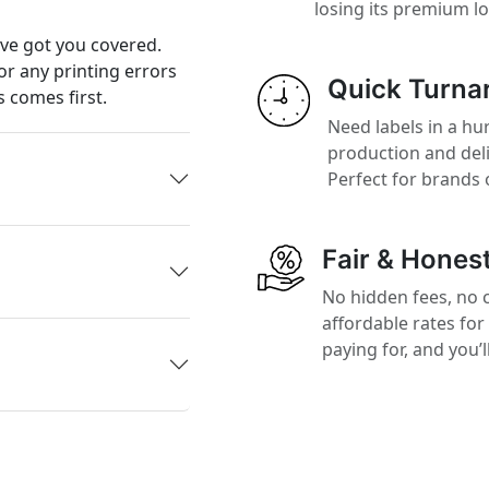
losing its premium l
’ve got you covered.
or any printing errors
Quick Turna
 comes first.
Need labels in a hur
production and del
Perfect for brands 
Fair & Honest
No hidden fees, no 
affordable rates for
paying for, and you’