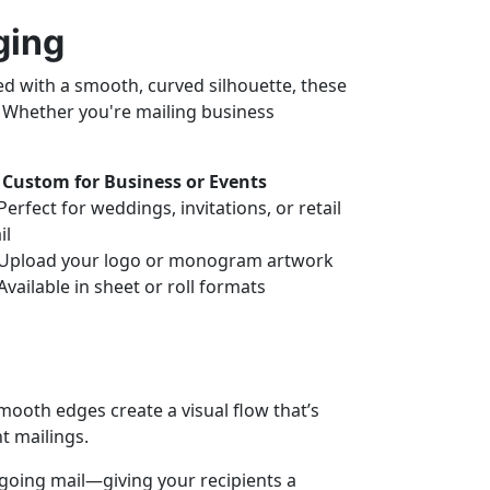
ging
ed with a smooth, curved silhouette, these
. Whether you're mailing business
Custom for Business or Events
erfect for weddings, invitations, or retail
il
Upload your logo or monogram artwork
Available in sheet or roll formats
mooth edges create a visual flow that’s
t mailings.
utgoing mail—giving your recipients a