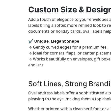
Custom Size & Desig
Add a touch of elegance to your envelopes
labels bring a softer, more refined look to
documents or holiday cards, oval labels hel
✔ Unique, Elegant Shape
→ Gently curved edges for a premium feel
→ Ideal for corners, flaps, or center placem
→ Works beautifully on envelopes, gift boxe
and jars
Soft Lines, Strong Brand
Oval address labels offer a sophisticated al
pleasing to the eye, making them a top choi
Whether printed with a clean serif font or a