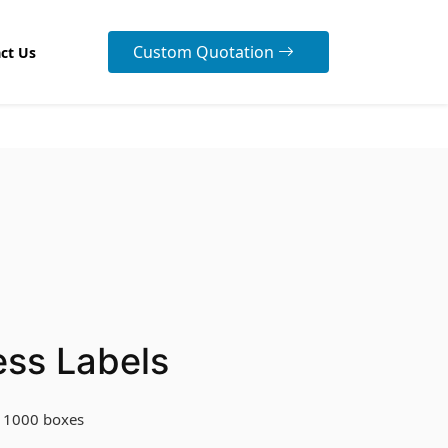
Custom Quotation
ct Us
ess Labels
 1000 boxes