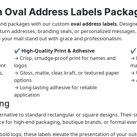
n Oval Address Labels Packa
 and packages with our custom
oval address labels
. Design
 return addresses, branding seals, or personalized messages
p your mail stand out with grace and professionalism.
✔ High-Quality Print & Adhesive
✔ 
→ Crisp, smudge-proof print for names and
→ P
ent
logos
ma
s,
→ Gloss, matte, clear, kraft, or textured paper
→ 
options
→ 
→ Long-lasting adhesive for reliable
application
ing
ternative to standard rectangular or square designs. Their s
ce for high-end packaging, boutique brands, or formal even
 bold logo, these labels elevate the presentation of your o