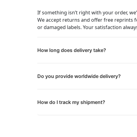
If something isn’t right with your order, we
We accept returns and offer free reprints f
or damaged labels. Your satisfaction always
How long does delivery take?
Do you provide worldwide delivery?
How do I track my shipment?